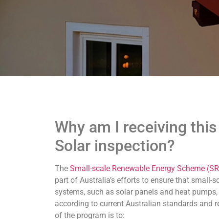
Why am I receiving this 
Solar inspection?
The
Small-scale Renewable Energy Scheme (SR
part of Australia’s efforts to ensure that small-
systems, such as solar panels and heat pumps, 
according to current Australian standards and 
of the program is to: