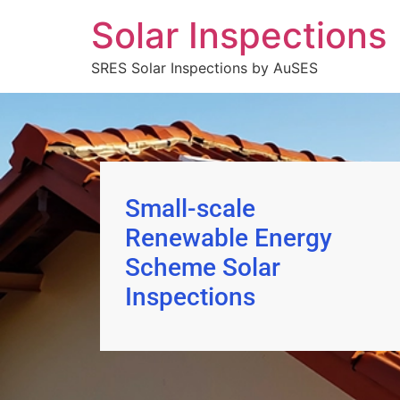
Solar Inspections
SRES Solar Inspections by AuSES
Small-scale
Renewable Energy
Scheme Solar
Inspections