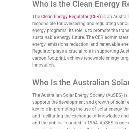
Who is the Clean Energy R
The
Clean Energy Regulator (CER)
is an Austra
responsible for overseeing and regulating variou
energy programs. Its role is to promote the trans
sustainable energy future. The CER administers
energy, emissions reduction, and renewable ener
Regulator plays a crucial role in supporting Austr
carbon footprint, achieve renewable energy targ
innovation.
Who Is the Australian Sola
The Australian Solar Energy Society (AuSES) is
supports the development and growth of solar ene
key role in promoting the use of solar energy t
and facilitating the exchange of knowledge an
and the public. Founded in 1954, AuSES is one 