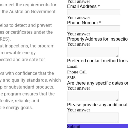
ns meet the requirements for
by the Australian Government
lps to detect and prevent
s or certificates under the
RES).
ut inspections, the program
f renewable energy
pected and are safe for
rs with confidence that the
ry and quality standards, which
p or substandard products.
he program ensures that the
ctive, reliable, and
ble energy goals.