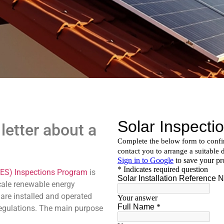
letter about a
ES) Inspections Program
is
scale renewable energy
are installed and operated
regulations. The main purpose