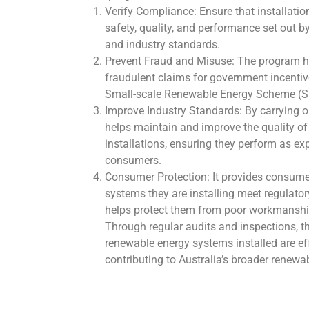
Verify Compliance: Ensure that installatio
safety, quality, and performance set out 
and industry standards.
Prevent Fraud and Misuse: The program he
fraudulent claims for government incentive
Small-scale Renewable Energy Scheme (S
Improve Industry Standards: By carrying o
helps maintain and improve the quality o
installations, ensuring they perform as ex
consumers.
Consumer Protection: It provides consume
systems they are installing meet regulato
helps protect them from poor workmanshi
Through regular audits and inspections, t
renewable energy systems installed are effe
contributing to Australia’s broader renewa