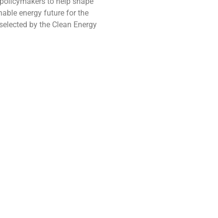
h policymakers to help shape
nable energy future for the
selected by the Clean Energy