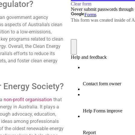
egulator?
lian government agency
s aspects of Australia’s clean
ition to a low-emissions,
 key programs related to clean
gy. Overall, the Clean Energy
alia’s efforts to reduce its
ets, and foster clean energy
r Energy Society?
 a
non-profit organisation
that
rgy in Australia. It plays a
hrough advocacy, education,
d ideas among professionals
of the oldest renewable energy