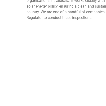
organisations in Australia. It works closely wit
solar energy policy, ensuring a clean and sustai
country. We are one of a handful of companies 
Regulator to conduct these inspections.